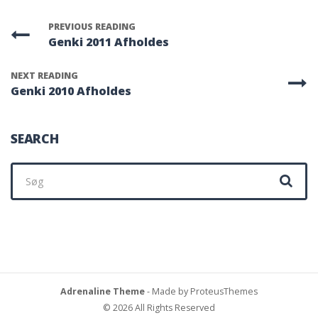
PREVIOUS READING
Genki 2011 Afholdes
NEXT READING
Genki 2010 Afholdes
SEARCH
Søg
efter:
Adrenaline Theme
- Made by ProteusThemes
© 2026 All Rights Reserved