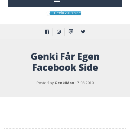
Genki 2019 side
Genki Får Egen
Facebook Side
Posted by
GenkiMan
17-08-2010