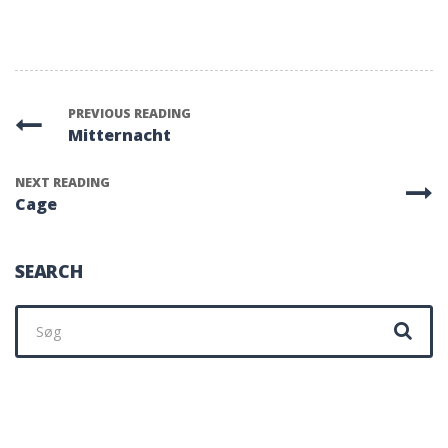
PREVIOUS READING
Mitternacht
NEXT READING
Cage
SEARCH
Søg
efter: