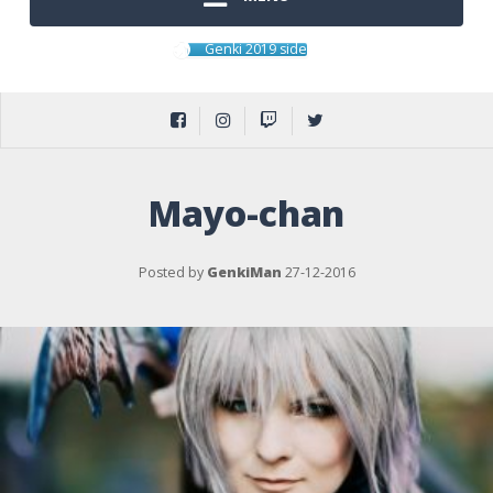
Genki 2019 side
Mayo-chan
Posted by
GenkiMan
27-12-2016