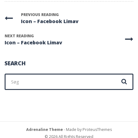
PREVIOUS READING
Icon – Facebook Limav
NEXT READING
Icon – Facebook Limav
SEARCH
Søg
efter:
Adrenaline Theme
- Made by ProteusThemes
© 2026 All Rights Reserved