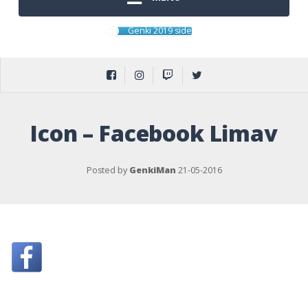
Genki 2019 side
Icon – Facebook Limav
Posted by
GenkiMan
21-05-2016