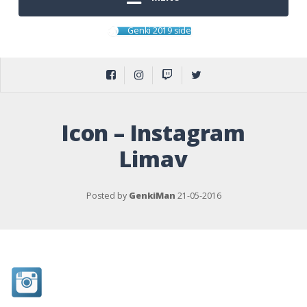
Genki 2019 side
Icon – Instagram
Limav
Posted by
GenkiMan
21-05-2016