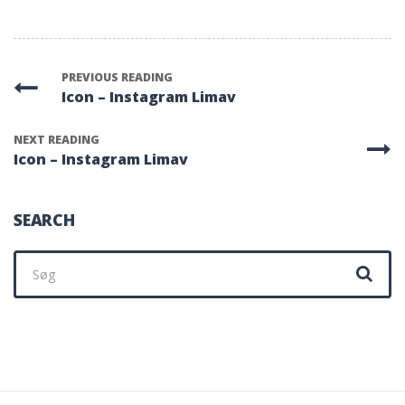
PREVIOUS READING
Icon – Instagram Limav
NEXT READING
Icon – Instagram Limav
SEARCH
Søg
efter: