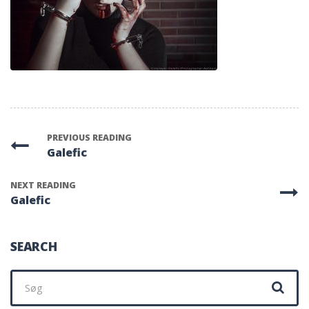
PREVIOUS READING
Galefic
NEXT READING
Galefic
SEARCH
Søg
efter: