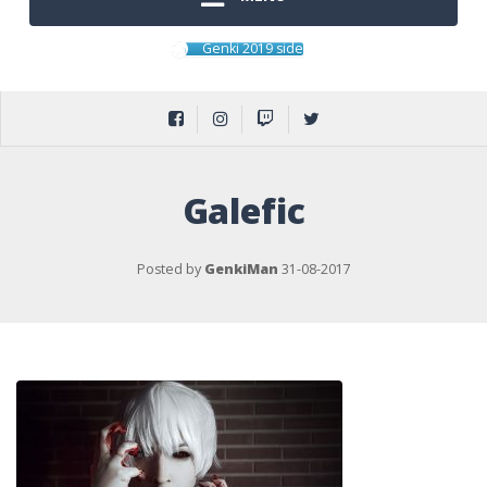
Genki 2019 side
Galefic
Posted by
GenkiMan
31-08-2017