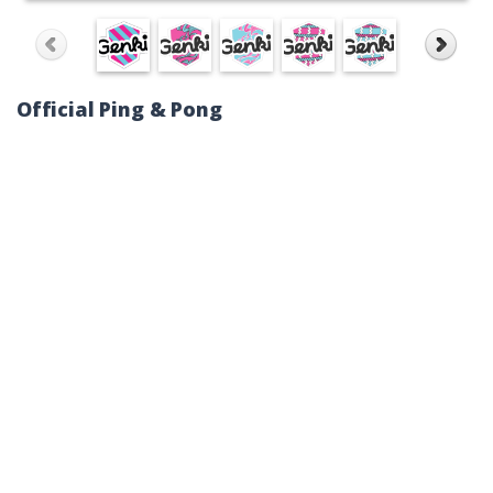
Official Ping & Pong