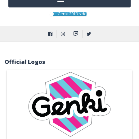
Genki 2019 side
Official Logos