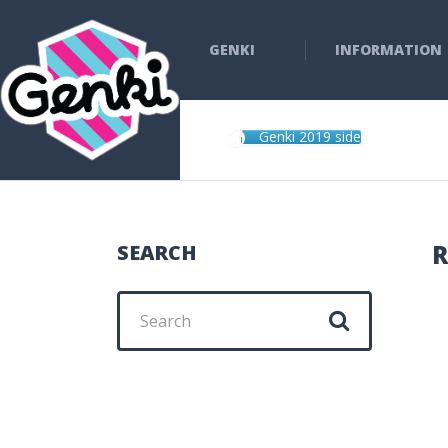
GENKI
INFORMATION
Genki 2019 side
R
SEARCH
Search
for: