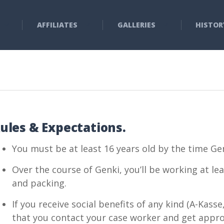
AFFILIATES
GALLERIES
HISTOR
ules & Expectations.
You must be at least 16 years old by the time Gen
Over the course of Genki, you’ll be working at le
and packing.
If you receive social benefits of any kind (A-Kas
that you contact your case worker and get approv