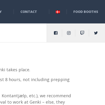
Y
CONTACT
FOOD BOOTHS
ki takes place.
ast 8 hours, not including prepping
se, Kontantjælp, etc.), we recommend
al to work at Genki – else, they