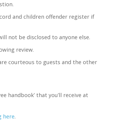
stion.
ord and children offender register if
ill not be disclosed to anyone else.
lowing review.
 are courteous to guests and the other
yee handbook’ that you’ll receive at
g here
.