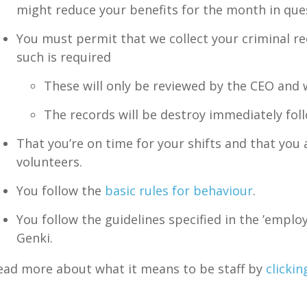
might reduce your benefits for the month in que
You must permit that we collect your criminal rec
such is required
These will only be reviewed by the CEO and w
The records will be destroy immediately fol
That you’re on time for your shifts and that you
volunteers.
You follow the
basic rules for behaviour
.
You follow the guidelines specified in the ’emplo
Genki.
ead more about what it means to be staff by
clickin